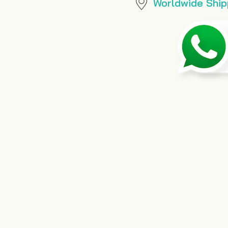
Worldwide Ship