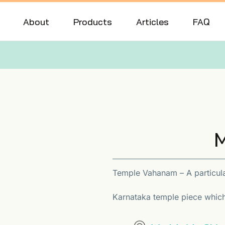
About
Products
Articles
FAQ
M
Temple Vahanam – A particula
Karnataka temple piece which 