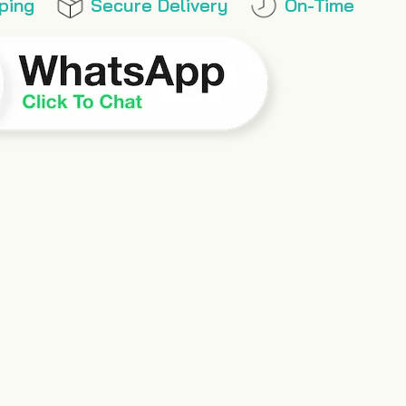
ping
Secure Delivery
On-Time