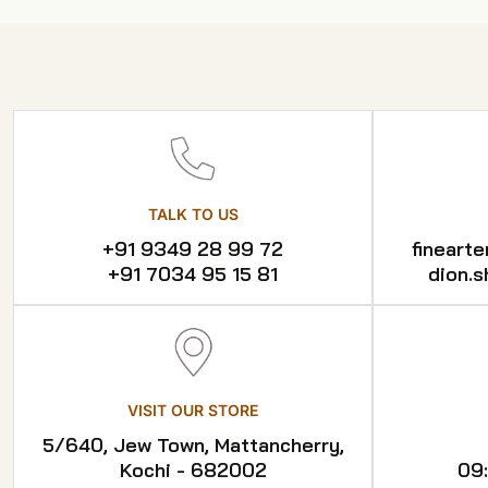
TALK TO US
+91 9349 28 99 72
fineart
+91 7034 95 15 81
dion.
VISIT OUR STORE
5/640, Jew Town, Mattancherry,
Kochi - 682002
09