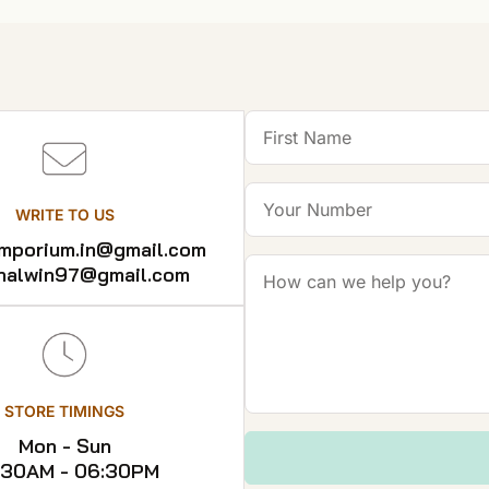
WRITE TO US
emporium.in@gmail.com
shalwin97@gmail.com
STORE TIMINGS
Mon - Sun
:30AM - 06:30PM