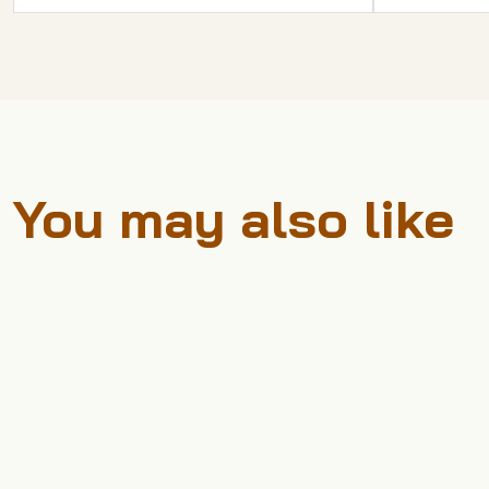
You may also like