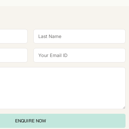
ENQUIRE NOW