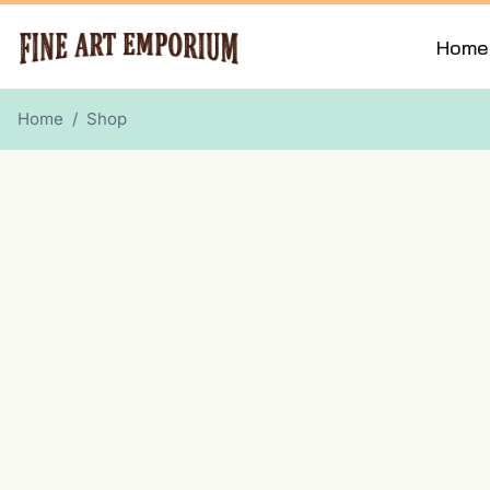
Home
Home
/
Shop