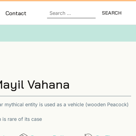
Contact
ayil Vahana
r mythical entity is used as a vehicle (wooden Peacock)
is rare of its case