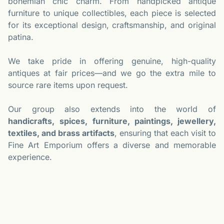
bohemian chic charm. From handpicked antique
furniture to unique collectibles, each piece is selected
for its exceptional design, craftsmanship, and original
patina.
We take pride in offering genuine, high-quality
antiques at fair prices—and we go the extra mile to
source rare items upon request.
Our group also extends into the world of
handicrafts,
spices, furniture, paintings, jewellery,
textiles, and brass artifacts
, ensuring that each visit to
Fine Art Emporium offers a diverse and memorable
experience.