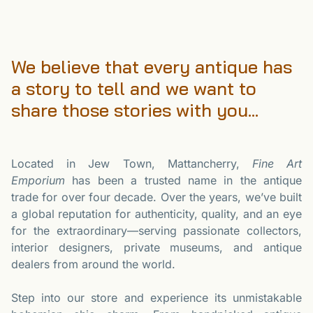
We believe that every antique has
a story to tell and we want to
share those stories with you...
Located in Jew Town, Mattancherry,
Fine Art
Emporium
has been a trusted name in the antique
trade for over four decade. Over the years, we’ve built
a global reputation for authenticity, quality, and an eye
for the extraordinary—serving passionate collectors,
interior designers, private museums, and antique
dealers from around the world.
Step into our store and experience its unmistakable