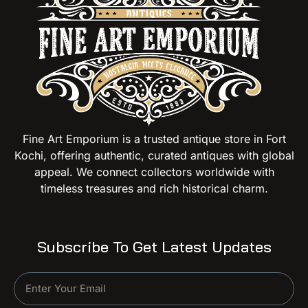
Fine Art Emporium is a trusted antique store in Fort
Kochi, offering authentic, curated antiques with global
appeal. We connect collectors worldwide with
timeless treasures and rich historical charm.
Subscribe To Get Latest Updates