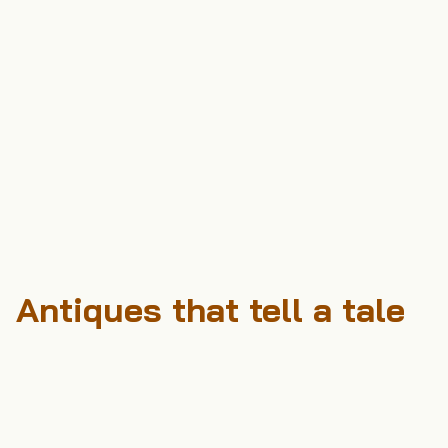
Antiques that tell a tale