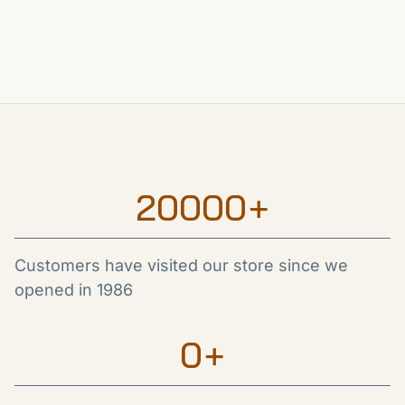
20000
+
Customers have visited our store since we
opened in 1986
0
+