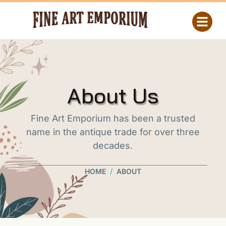
About Us
Fine Art Emporium has been a trusted
name in the antique trade for over three
decades.
/
HOME
ABOUT