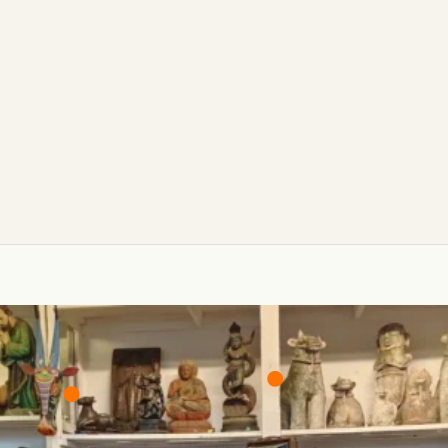
₹6,000/-
₹25,000/-