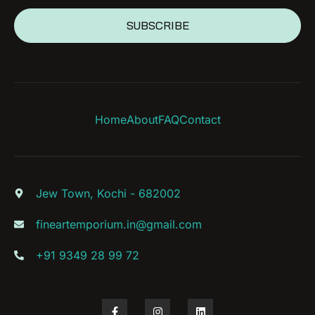
SUBSCRIBE
Home
About
FAQ
Contact
Jew Town, Kochi - 682002
fineartemporium.in@gmail.com
+91 9349 28 99 72