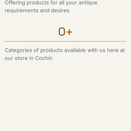
Offering products for all your antique
requirements and desires
0
+
Categories of products available with us here at
our store in Cochin