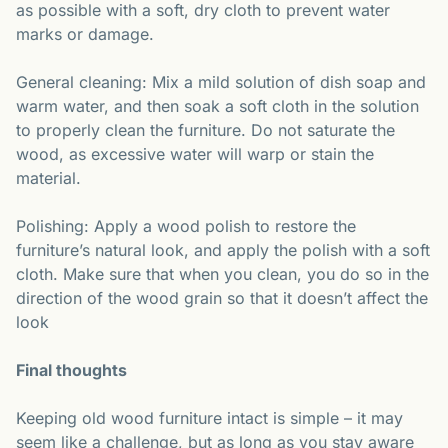
as possible with a soft, dry cloth to prevent water
marks or damage.
General cleaning: Mix a mild solution of dish soap and
warm water, and then soak a soft cloth in the solution
to properly clean the furniture. Do not saturate the
wood, as excessive water will warp or stain the
material.
Polishing: Apply a wood polish to restore the
furniture’s natural look, and apply the polish with a soft
cloth. Make sure that when you clean, you do so in the
direction of the wood grain so that it doesn’t affect the
look
Final thoughts
Keeping old wood furniture intact is simple – it may
seem like a challenge, but as long as you stay aware