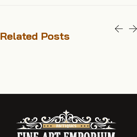
Related Posts