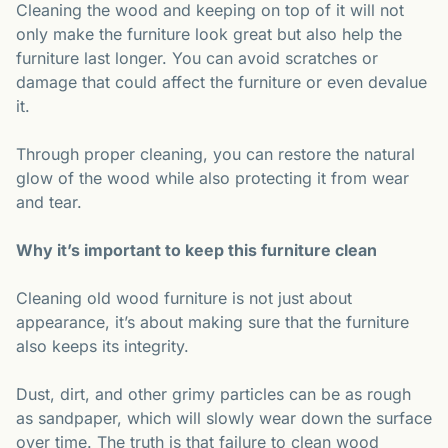
Cleaning the wood and keeping on top of it will not
only make the furniture look great but also help the
furniture last longer. You can avoid scratches or
damage that could affect the furniture or even devalue
it.
Through proper cleaning, you can restore the natural
glow of the wood while also protecting it from wear
and tear.
Why it’s important to keep this furniture clean
Cleaning old wood furniture is not just about
appearance, it’s about making sure that the furniture
also keeps its integrity.
Dust, dirt, and other grimy particles can be as rough
as sandpaper, which will slowly wear down the surface
over time. The truth is that failure to clean wood