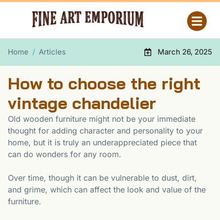
Home
/
Articles
March 26, 2025
How to choose the right
vintage chandelier
Old wooden furniture might not be your immediate
thought for adding character and personality to your
home, but it is truly an underappreciated piece that
can do wonders for any room.
Over time, though it can be vulnerable to dust, dirt,
and grime, which can affect the look and value of the
furniture.