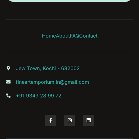
Home
About
FAQ
Contact
Jew Town, Kochi - 682002
fineartemporium.in@gmail.com
+91 9349 28 99 72