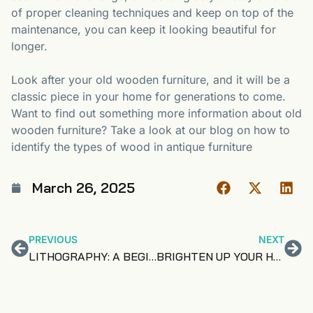
of proper cleaning techniques and keep on top of the
maintenance, you can keep it looking beautiful for
longer.
Look after your old wooden furniture, and it will be a
classic piece in your home for generations to come.
Want to find out something more information about old
wooden furniture? Take a look at our blog on how to
identify the types of wood in antique furniture
March 26, 2025
PREVIOUS
NEXT
LITHOGRAPHY: A BEGINNER’S GUIDE
BRIGHTEN UP YOUR HOME WITH URANIUM GLASS