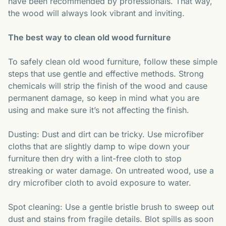
have been recommended by professionals. That way,
the wood will always look vibrant and inviting.
The best way to clean old wood furniture
To safely clean old wood furniture, follow these simple
steps that use gentle and effective methods. Strong
chemicals will strip the finish of the wood and cause
permanent damage, so keep in mind what you are
using and make sure it’s not affecting the finish.
Dusting: Dust and dirt can be tricky. Use microfiber
cloths that are slightly damp to wipe down your
furniture then dry with a lint-free cloth to stop
streaking or water damage. On untreated wood, use a
dry microfiber cloth to avoid exposure to water.
Spot cleaning: Use a gentle bristle brush to sweep out
dust and stains from fragile details. Blot spills as soon