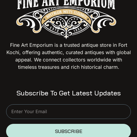
Fine Art Emporium is a trusted antique store in Fort
Kochi, offering authentic, curated antiques with global
appeal. We connect collectors worldwide with
timeless treasures and rich historical charm.
Subscribe To Get Latest Updates
SUBSCRIBE