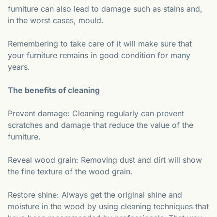
furniture can also lead to damage such as stains and,
in the worst cases, mould.
Remembering to take care of it will make sure that
your furniture remains in good condition for many
years.
The benefits of cleaning
Prevent damage: Cleaning regularly can prevent
scratches and damage that reduce the value of the
furniture.
Reveal wood grain: Removing dust and dirt will show
the fine texture of the wood grain.
Restore shine: Always get the original shine and
moisture in the wood by using cleaning techniques that