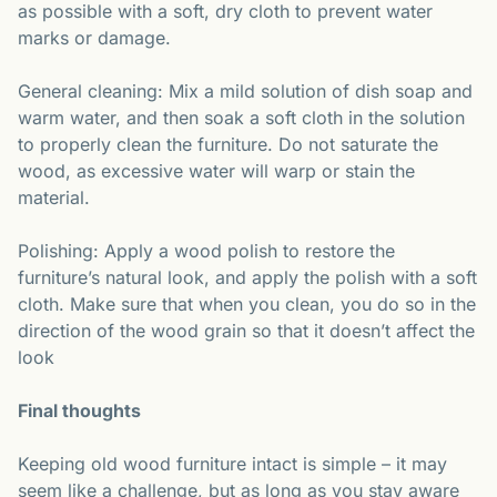
as possible with a soft, dry cloth to prevent water
marks or damage.
General cleaning: Mix a mild solution of dish soap and
warm water, and then soak a soft cloth in the solution
to properly clean the furniture. Do not saturate the
wood, as excessive water will warp or stain the
material.
Polishing: Apply a wood polish to restore the
furniture’s natural look, and apply the polish with a soft
cloth. Make sure that when you clean, you do so in the
direction of the wood grain so that it doesn’t affect the
look
Final thoughts
Keeping old wood furniture intact is simple – it may
seem like a challenge, but as long as you stay aware