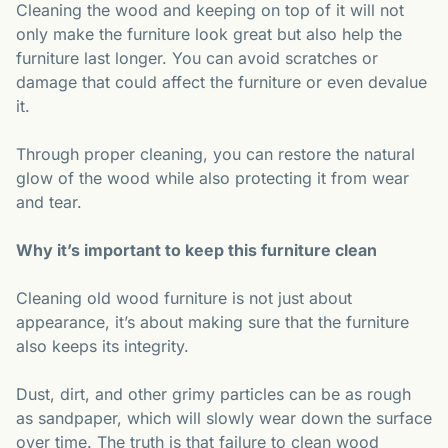
Cleaning the wood and keeping on top of it will not
only make the furniture look great but also help the
furniture last longer. You can avoid scratches or
damage that could affect the furniture or even devalue
it.
Through proper cleaning, you can restore the natural
glow of the wood while also protecting it from wear
and tear.
Why it’s important to keep this furniture clean
Cleaning old wood furniture is not just about
appearance, it’s about making sure that the furniture
also keeps its integrity.
Dust, dirt, and other grimy particles can be as rough
as sandpaper, which will slowly wear down the surface
over time. The truth is that failure to clean wood