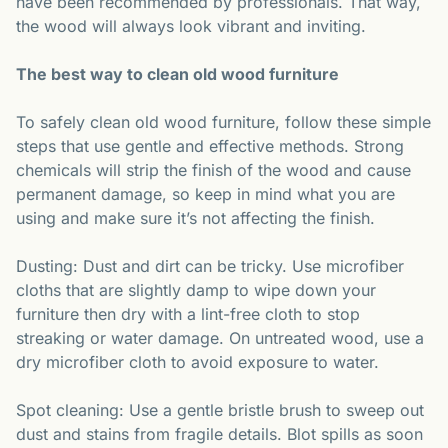
have been recommended by professionals. That way,
the wood will always look vibrant and inviting.
The best way to clean old wood furniture
To safely clean old wood furniture, follow these simple
steps that use gentle and effective methods. Strong
chemicals will strip the finish of the wood and cause
permanent damage, so keep in mind what you are
using and make sure it’s not affecting the finish.
Dusting: Dust and dirt can be tricky. Use microfiber
cloths that are slightly damp to wipe down your
furniture then dry with a lint-free cloth to stop
streaking or water damage. On untreated wood, use a
dry microfiber cloth to avoid exposure to water.
Spot cleaning: Use a gentle bristle brush to sweep out
dust and stains from fragile details. Blot spills as soon