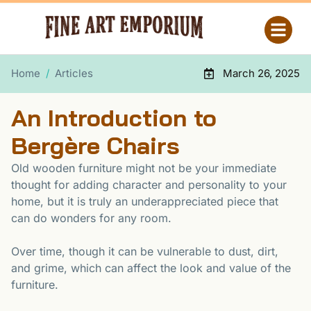
Home
/
Articles
March 26, 2025
An Introduction to
Bergère Chairs
Old wooden furniture might not be your immediate
thought for adding character and personality to your
home, but it is truly an underappreciated piece that
can do wonders for any room.
Over time, though it can be vulnerable to dust, dirt,
and grime, which can affect the look and value of the
furniture.