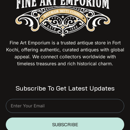
Fine Art Emporium is a trusted antique store in Fort
Kochi, offering authentic, curated antiques with global
appeal. We connect collectors worldwide with
timeless treasures and rich historical charm.
Subscribe To Get Latest Updates
SUBSCRIBE