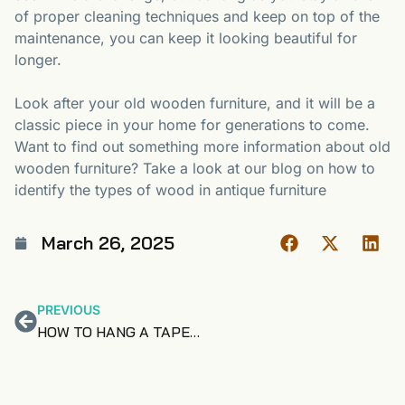
of proper cleaning techniques and keep on top of the
maintenance, you can keep it looking beautiful for
longer.
Look after your old wooden furniture, and it will be a
classic piece in your home for generations to come.
Want to find out something more information about old
wooden furniture? Take a look at our blog on how to
identify the types of wood in antique furniture
March 26, 2025
PREVIOUS
HOW TO HANG A TAPESTRY – THREE OPTIONS