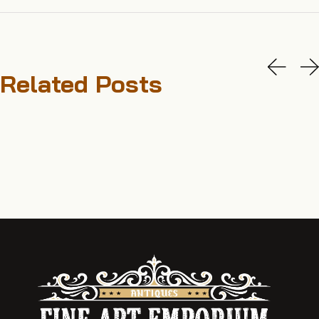
Related Posts