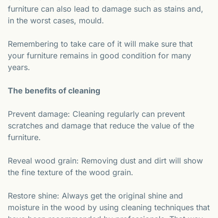
furniture can also lead to damage such as stains and,
in the worst cases, mould.
Remembering to take care of it will make sure that
your furniture remains in good condition for many
years.
The benefits of cleaning
Prevent damage: Cleaning regularly can prevent
scratches and damage that reduce the value of the
furniture.
Reveal wood grain: Removing dust and dirt will show
the fine texture of the wood grain.
Restore shine: Always get the original shine and
moisture in the wood by using cleaning techniques that