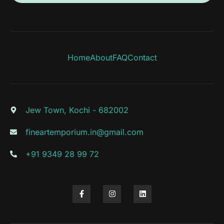
Home
About
FAQ
Contact
Jew Town, Kochi - 682002
fineartemporium.in@gmail.com
+91 9349 28 99 72