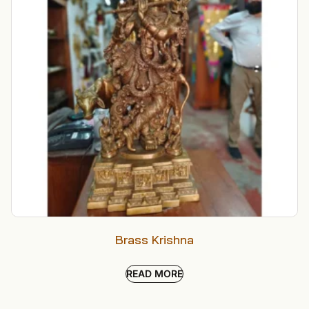
Brass Krishna
READ MORE