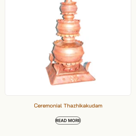
Ceremonial Thazhikakudam
READ MORE