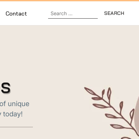
Contact
es
 of unique
y today!