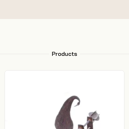
Products