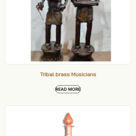
Tribal brass Musicians
READ MORE