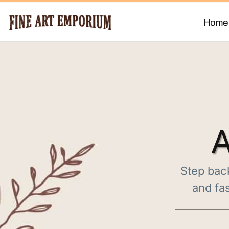
Home
A
Step back
and fas