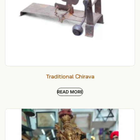
Traditional Chirava
READ MORE