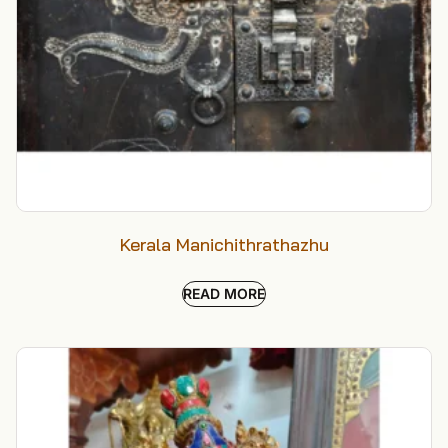
Kerala Manichithrathazhu
READ MORE