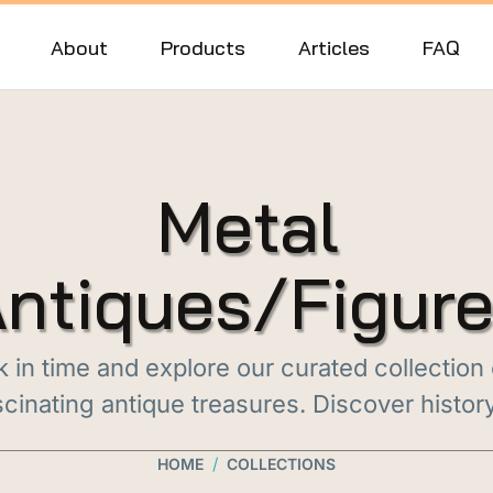
About
Products
Articles
FAQ
Metal
ntiques/Figur
 in time and explore our curated collection
cinating antique treasures. Discover histor
/
HOME
COLLECTIONS