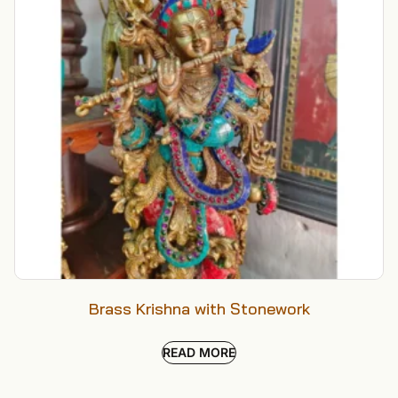
Brass Krishna with Stonework
READ MORE